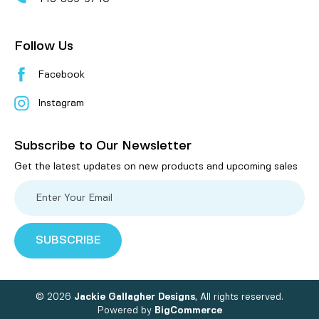
Follow Us
Facebook
Instagram
Subscribe to Our Newsletter
Get the latest updates on new products and upcoming sales
E
m
a
i
l
A
d
d
r
e
© 2026
Jackie Gallagher Designs
, All rights reserved.
s
Powered by
BigCommerce