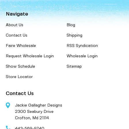
Navigate
About Us
Blog
Contact Us
Shipping
Faire Wholesale
RSS Syndication
Request Wholesale Login
Wholesale Login
Show Schedule
Sitemap
Store Locator
Contact Us
Jackie Gallagher Designs
2300 Seabury Drive
Crofton, Md 21114
443-569-9740