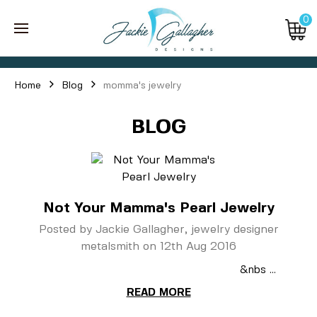
0
Home
Blog
momma's jewelry
BLOG
Not Your Mamma's Pearl Jewelry
Posted by Jackie Gallagher, jewelry designer
metalsmith on 12th Aug 2016
&nbs …
READ MORE