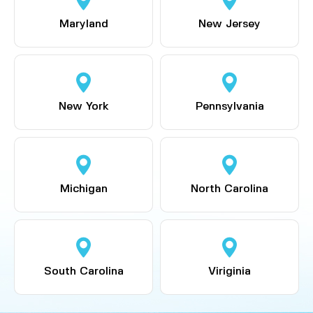
Maryland
New Jersey
New York
Pennsylvania
Michigan
North Carolina
South Carolina
Viriginia