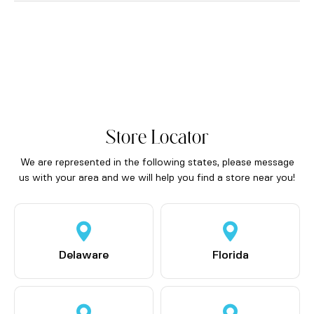
Store Locator
We are represented in the following states, please message
us with your area and we will help you find a store near you!
Delaware
Florida