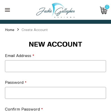
0
Home
Create Account
NEW ACCOUNT
Email Address
Password
Confirm Password