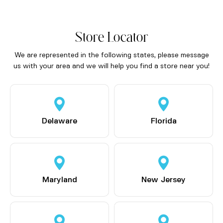
Store Locator
We are represented in the following states, please message
us with your area and we will help you find a store near you!
Delaware
Florida
Maryland
New Jersey