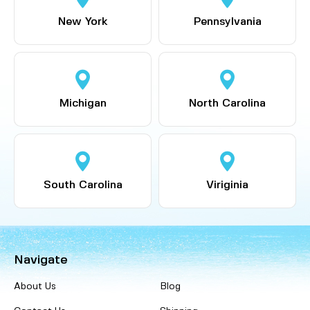
New York
Pennsylvania
Michigan
North Carolina
South Carolina
Viriginia
Navigate
About Us
Blog