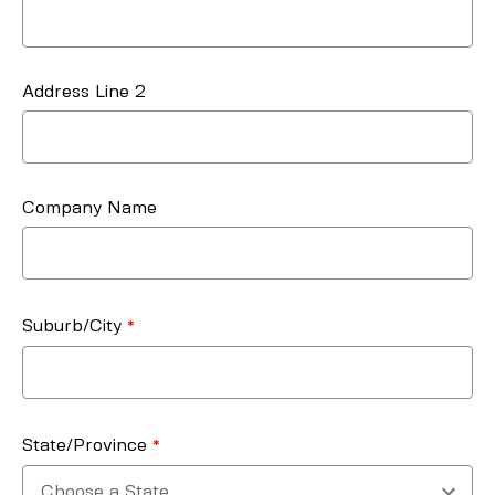
Address Line 2
Company Name
Suburb/City
State/Province