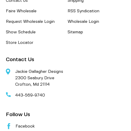
Contact Us
Shipping
Faire Wholesale
RSS Syndication
Request Wholesale Login
Wholesale Login
Show Schedule
Sitemap
Store Locator
Contact Us
Jackie Gallagher Designs
2300 Seabury Drive
Crofton, Md 21114
443-569-9740
Follow Us
Facebook