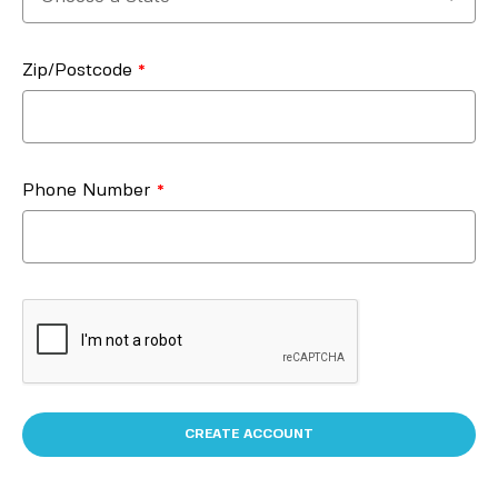
Zip/Postcode
Phone Number