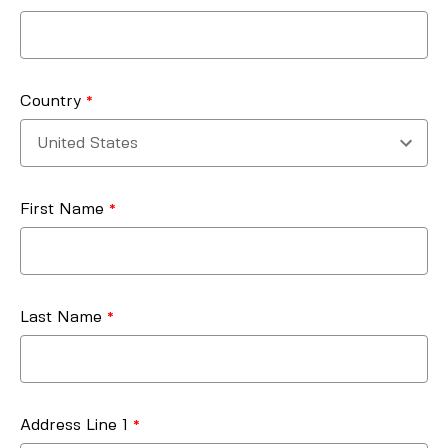
Country
First Name
Last Name
Address Line 1